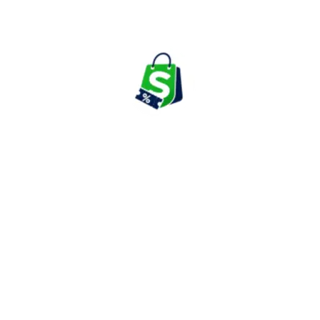
collections that help shoppers find products suited to their
individual preferences.
Sleepwear & Loungewear
Zivame offers a wide range of sleepwear and loungewear
including night suits, pajama sets, camisoles, robes, and
comfortable homewear collections. These products are designed
to provide relaxation while maintaining style and functionality.
The category has become increasingly popular among customers
looking for comfortable clothing suitable for daily wear at home.
Activewear, Shapewear & Maternity
Essentials
The platform also features activewear, shapewear, maternity
products, leggings, sportswear, and support garments designed
for fitness, daily activities, and specialized requirements.