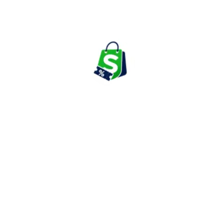
Medicines & Health Checkups
Mobile Phones
Mobiles & Electronics
Movies & Shows
Nutrition & Suppliments
Perfumes
Personal Care
Restaurant
Tablets
Television
Train
Travel
Trimmers & Shavers
Washing Machine
Watches