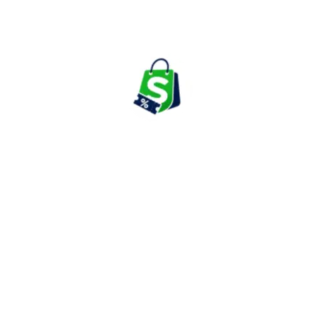
and complete makeup kits from leading beauty brands.
The platform frequently introduces new launches and trending
beauty products, helping shoppers stay updated with the latest
makeup collections and seasonal trends.
Skincare & Personal Care
Purplle offers a comprehensive range of skincare products
including face washes, cleansers, moisturizers, sunscreens,
serums, face masks, toners, body lotions, and personal care
essentials.
Customers can explore products designed for various skin
concerns such as acne, pigmentation, dryness, sensitivity,
hydration, and anti-aging care.
Haircare & Grooming Products