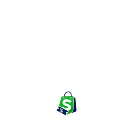
Known for its easy-to-use mobile app and travel planning
features, ixigo allows travelers to compare prices from different
service providers and grab the best available deals. Customers
can also benefit from cashback offers, bank discounts, app-
exclusive coupons, and seasonal travel sales throughout the year.
Top Categories to Look for Your
Travel Needs on ixigo
Flight Ticket Booking
ixigo helps users compare domestic and international flight fares
from multiple airlines to find affordable ticket prices. Travelers
can also use promo codes and bank offers to reduce booking
costs further.