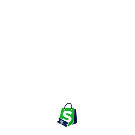
cushion covers, curtains, table linen, quilts, rugs, and handcrafted
textile collections. Many products feature traditional Indian
printing techniques, handwoven fabrics, and artisan-made
detailing.
These furnishing products help homeowners create warm,
inviting spaces while adding cultural and artistic character to
every room.
Home Décor & Wall Art
Customers can explore decorative accessories such as wall art,
mirrors, decorative plates, lighting fixtures, collectibles, planters,
sculptures, and handcrafted accent pieces.
These products are ideal for enhancing living rooms, bedrooms,
dining areas, and office spaces with elegant Indian-inspired
aesthetics.