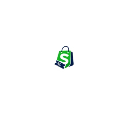
includes mugs, cups, teapots, serving bowls, drinking glasses,
coffee accessories, and beverage containers. These products are
designed to withstand high temperatures while maintaining
durability and clarity.
Customers often prefer Borosil glassware for everyday use as
well as special occasions due to its elegant design and practical
functionality.
Water Bottles & Lunch Solutions
The brand offers insulated bottles, stainless steel flasks, hydration
products, lunch boxes, tiffin sets, and travel-friendly food
containers suitable for students, professionals, and families.
These products focus on convenience, portability, and
maintaining food and beverage freshness throughout the day.