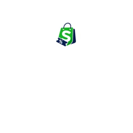
boAt remains one of India's most recognized audio and wearable
technology brands.
Top Categories to Look for Your
Shopping Needs on boAt
True Wireless Earbuds & Audio Products
boAt is best known for its audio portfolio, which includes TWS
earbuds, neckbands, wired earphones, headphones, Bluetooth
speakers, and soundbars. Popular series include Airdopes,
Nirvana, Rockerz, and Stone speakers.
The company regularly launches new audio products featuring
noise cancellation, long battery life, gaming modes, and enhanced
calling capabilities.